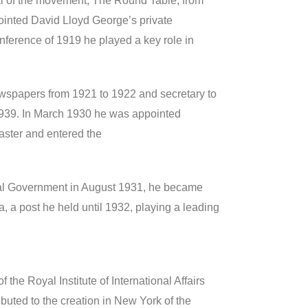
nal of the movement, The Round Table, from
inted David Lloyd George’s private
nference of 1919 he played a key role in
ewspapers from 1921 to 1922 and secretary to
1939. In March 1930 he was appointed
aster and entered the
onal Government in August 1931, he became
a, a post he held until 1932, playing a leading
 the Royal Institute of International Affairs
uted to the creation in New York of the