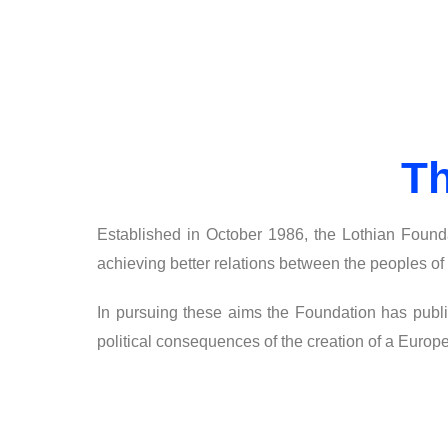
Th
Established in October 1986, the Lothian Founda
achieving better relations between the peoples of
In pursuing these aims the Foundation has publi
political consequences of the creation of a Europ