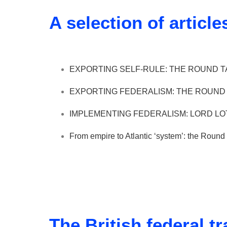
A selection of article
EXPORTING SELF-RULE: THE ROUND TA
EXPORTING FEDERALISM: THE ROUND T
IMPLEMENTING FEDERALISM: LORD LOT
From empire to Atlantic ‘system’: the Rou
The British federal tr